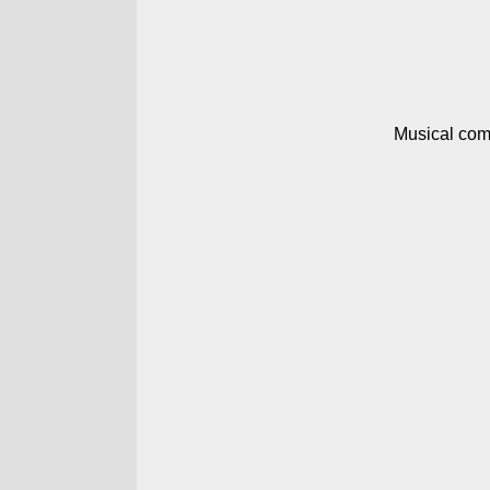
Musical com