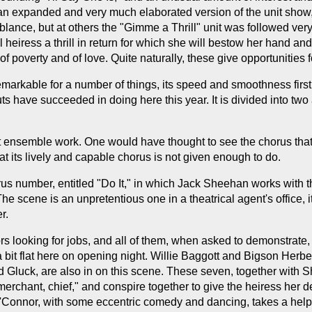
 an expanded and very much elaborated version of the unit show, 
mblance, but at others the "Gimme a Thrill" unit was followed very
 heiress a thrill in return for which she will bestow her hand an
of poverty and of love. Quite naturally, these give opportunities f
remarkable for a number of things, its speed and smoothness first
s have succeeded in doing here this year. It is divided into two 
 ensemble work. One would have thought to see the chorus that i
 that its lively and capable chorus is not given enough to do.
 number, entitled "Do It," in which Jack Sheehan works with the
 scene is an unpretentious one in a theatrical agent's office, i
r.
rs looking for jobs, and all of them, when asked to demonstrate
 a bit flat here on opening night. Willie Baggott and Bigson Herb
ld Gluck, are also in on this scene. These seven, together with
erchant, chief," and conspire together to give the heiress her de
 O'Connor, with some eccentric comedy and dancing, takes a hel