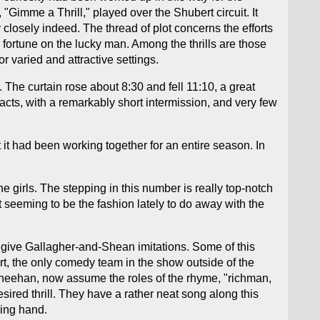
"Gimme a Thrill," played over the Shubert circuit. It
 closely indeed. The thread of plot concerns the efforts
d fortune on the lucky man. Among the thrills are those
or varied and attractive settings.
. The curtain rose about 8:30 and fell 11:10, a great
acts, with a remarkably short intermission, and very few
t had been working together for an entire season. In
 girls. The stepping in this number is really top-notch
t seeming to be the fashion lately to do away with the
, give Gallagher-and-Shean imitations. Some of this
ert, the only comedy team in the show outside of the
 Sheehan, now assume the roles of the rhyme, "richman,
sired thrill. They have a rather neat song along this
ping hand.