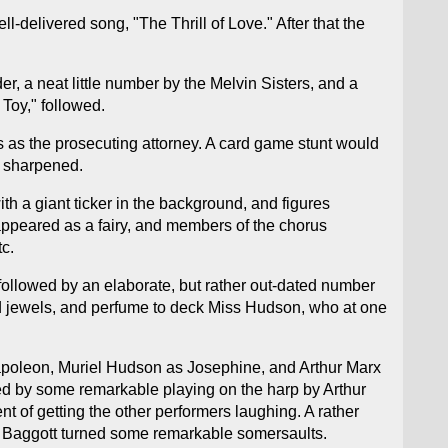
-delivered song, "The Thrill of Love." After that the
r, a neat little number by the Melvin Sisters, and a
Toy," followed.
s as the prosecuting attorney. A card game stunt would
e sharpened.
ith a giant ticker in the background, and figures
appeared as a fairy, and members of the chorus
c.
 followed by an elaborate, but rather out-dated number
nd jewels, and perfume to deck Miss Hudson, who at one
Napoleon, Muriel Hudson as Josephine, and Arthur Marx
eved by some remarkable playing on the harp by Arthur
t of getting the other performers laughing. A rather
nd Baggott turned some remarkable somersaults.