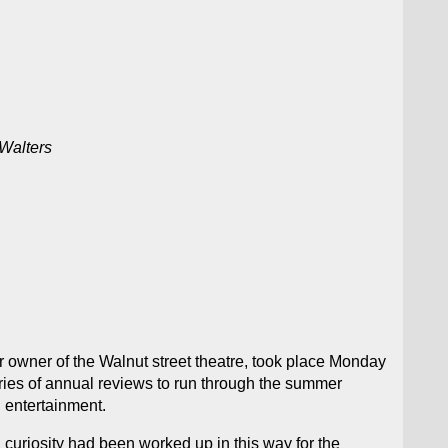
 Walters
r owner of the Walnut street theatre, took place Monday
series of annual reviews to run through the summer
 entertainment.
 curiosity had been worked up in this way for the