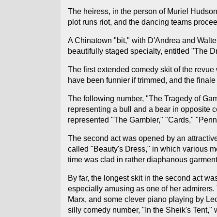
The heiress, in the person of Muriel Hudson
plot runs riot, and the dancing teams procee
A Chinatown "bit," with D'Andrea and Walter
beautifully staged specialty, entitled "The 
The first extended comedy skit of the revue
have been funnier if trimmed, and the finale
The following number, "The Tragedy of Gamblin
representing a bull and a bear in opposite
represented "The Gambler," "Cards," "Penny,"
The second act was opened by an attractive 
called "Beauty's Dress," in which various 
time was clad in rather diaphanous garment
By far, the longest skit in the second act
especially amusing as one of her admirers. T
Marx, and some clever piano playing by Leon
silly comedy number, "In the Sheik's Tent,