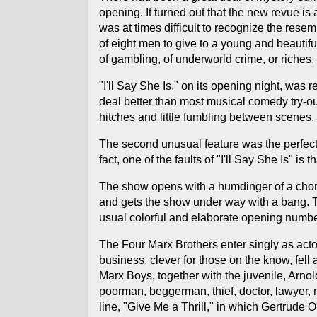
opening. It turned out that the new revue is
was at times difficult to recognize the rese
of eight men to give to a young and beautiful
of gambling, of underworld crime, or riches, 
"I'll Say She Is," on its opening night, was 
deal better than most musical comedy try-out
hitches and little fumbling between scenes.
The second unusual feature was the perfect
fact, one of the faults of "I'll Say She Is" is
The show opens with a humdinger of a chorus
and gets the show under way with a bang. The
usual colorful and elaborate opening numbe
The Four Marx Brothers enter singly as acto
business, clever for those on the know, fell
Marx Boys, together with the juvenile, Arno
poorman, beggerman, thief, doctor, lawyer, m
line, "Give Me a Thrill," in which Gertrude