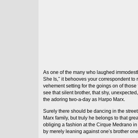
As one of the many who laughed immodestly t
She Is," it behooves your correspondent to r
vehement setting for the goings on of those 
see that silent brother, that shy, unexpect
the adoring two-a-day as Harpo Marx.
Surely there should be dancing in the street
Marx family, but truly he belongs to that gr
obliging a fashion at the Cirque Medrano in
by merely leaning against one's brother on