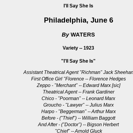
I'll Say She Is
Philadelphia, June 6
By
WATERS
Variety -- 1923
"I'll Say She Is"
Assistant Theatrical Agent "Richman" Jack Sheeha
First Office Girl "Florence -- Florence Hedges
Zeppo - "Merchant" -- Edward Marx [sic]
Theatrical Agent -- Frank Gardiner
Chico - "Poorman" -- Leonard Marx
Groucho - "Lawyer" -- Julius Marx
Harpo - "Beggerman" -- Arthur Marx
Before - ("Thief") -- William Baggott
And After - ("Doctor") -- Bigson Herbert
"Chief" -- Arnold Gluck