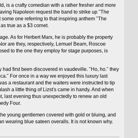
d, is a crafty comedian with a rather fresher and more
 having Napoleon request the band to strike up "The
 some one referring to that inspiring anthem "The
 as true as a $3 cornet.
ge. As for Herbert Marx, he is probably the property
 Nor are they, respectively, Lemuel Beam, Roscoe
osed to the one they employ for stage purposes, is
 had first been discovered in vaudeville. "Ho, ho." they
ica." For once in a way we enjoyed this luxury last
s a restaurant and the waiters were instructed to tip
sh a little thing of Lizst's came in handy. And when
ht, last evening thus unexpectedly to renew an old
medy Four.
 lithe young gentlemen covered with gold or bluing, and
n wearing blue sateen overalls. It is not known why.