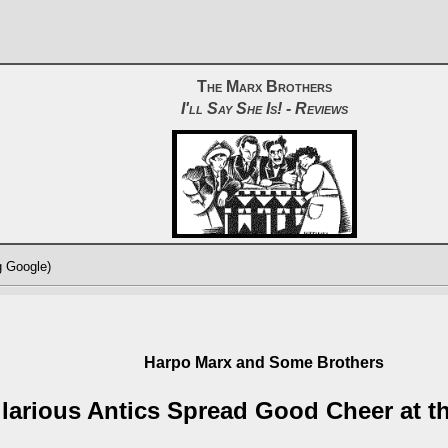
The Marx Brothers
I'll Say She Is! - Reviews
g Google)
Harpo Marx and Some Brothers
ilarious Antics Spread Good Cheer at t