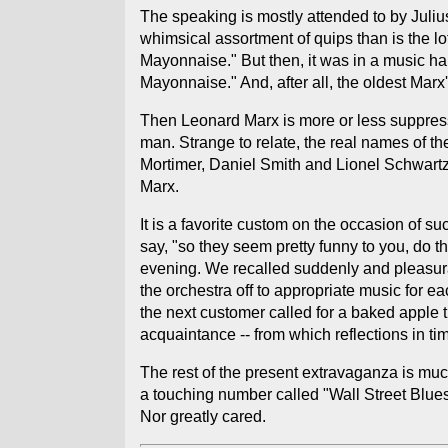
The speaking is mostly attended to by Julius
whimsical assortment of quips than is the l
Mayonnaise." But then, it was in a music ha
Mayonnaise." And, after all, the oldest Marx'
Then Leonard Marx is more or less suppresse
man. Strange to relate, the real names of 
Mortimer, Daniel Smith and Lionel Schwartz.
Marx.
It is a favorite custom on the occasion of s
say, "so they seem pretty funny to you, do t
evening. We recalled suddenly and pleasurab
the orchestra off to appropriate music for 
the next customer called for a baked apple t
acquaintance -- from which reflections in ti
The rest of the present extravaganza is much
a touching number called "Wall Street Blues
Nor greatly cared.