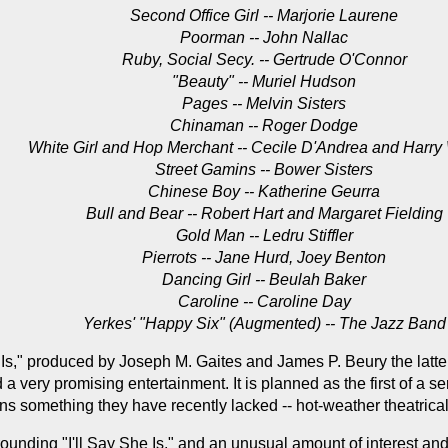
Second Office Girl -- Marjorie Laurene
Poorman -- John Nallac
Ruby, Social Secy. -- Gertrude O'Connor
"Beauty" -- Muriel Hudson
Pages -- Melvin Sisters
Chinaman -- Roger Dodge
White Girl and Hop Merchant -- Cecile D'Andrea and Harry
Street Gamins -- Bower Sisters
Chinese Boy -- Katherine Geurra
Bull and Bear -- Robert Hart and Margaret Fielding
Gold Man -- Ledru Stiffler
Pierrots -- Jane Hurd, Joey Benton
Dancing Girl -- Beulah Baker
Caroline -- Caroline Day
Yerkes' "Happy Six" (Augmented) -- The Jazz Band
 Is," produced by Joseph M. Gaites and James P. Beury the latte
 a very promising entertainment. It is planned as the first of a 
s something they have recently lacked -- hot-weather theatrical
ounding "I'll Say She Is," and an unusual amount of interest and