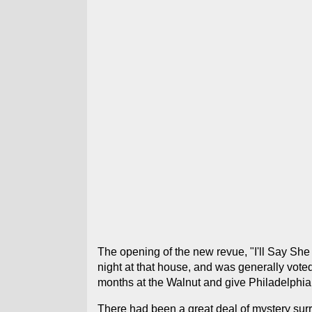
The opening of the new revue, "I'll Say She
night at that house, and was generally voted
months at the Walnut and give Philadelphian
There had been a great deal of mystery surr