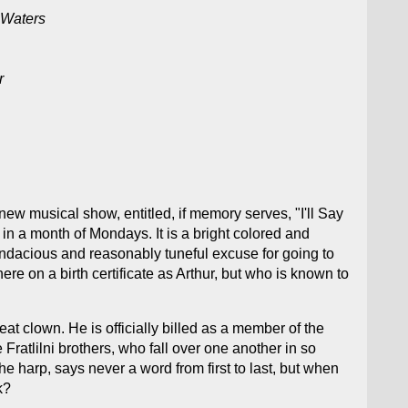
 Waters
r
ew musical show, entitled, if memory serves, "I'll Say
in a month of Mondays. It is a bright colored and
plendacious and reasonably tuneful excuse for going to
e on a birth certificate as Arthur, but who is known to
t clown. He is officially billed as a member of the
Fratlilni brothers, who fall over one another in so
e harp, says never a word from first to last, but when
k?