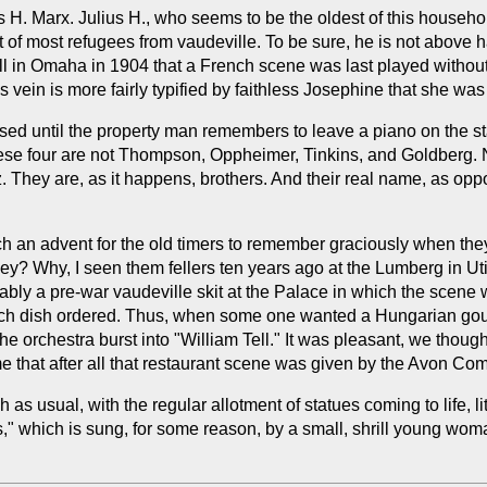
 H. Marx. Julius H., who seems to be the oldest of this househol
ot of most refugees from vaudeville. To be sure, he is not above
ll in Omaha in 1904 that a French scene was last played without
s vein is more fairly typified by faithless Josephine that she was
d until the property man remembers to leave a piano on the sta
these four are not Thompson, Oppheimer, Tinkins, and Goldberg.
 They are, as it happens, brothers. And their real name, as opp
uch an advent for the old timers to remember graciously when they
hey? Why, I seen them fellers ten years ago at the Lumberg in Ut
ly a pre-war vaudeville skit at the Palace in which the scene wa
each dish ordered. Thus, when some one wanted a Hungarian goula
he orchestra burst into "William Tell." It was pleasant, we thoug
me that after all that restaurant scene was given by the Avon Co
 as usual, with the regular allotment of statues coming to life,
," which is sung, for some reason, by a small, shrill young woma