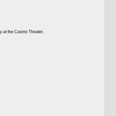
 at the Casino Theater.