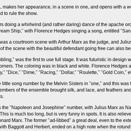
, makes her appearance, in a scene in one, and opens with a well
d to rule the show.
s doing a whirlwind (and rather daring) dance of the apache orde
Dream Ship," with Florence Hedges singing a song, entitled "San 
 was a courtroom scene with Arthur Marx as the judge, and Juliu
 of the scene with the beautiful defendant going free can also b
g," was the first to use full stage. It was futuristic in design w
 corners. The coloring was in black and white. Florence Hedges 
 "Dice," "Dime," "Racing," "Dollar," "Roulette," "Gold Coin," et
little song number by the Melvin Sisters in "one," and this was
members of the ensemble brought silk, and lace, and feathers a
s.
 was the "Napoleon and Josephine" number, with Julius Marx as 
his is much too long, but is very funny in spots. It is also reli
ard Marx. The former "ad-libbed" a great deal, even to the exten
" with Baggott and Herbert, ended on a high note when the rotu