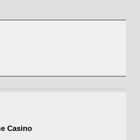
he Casino