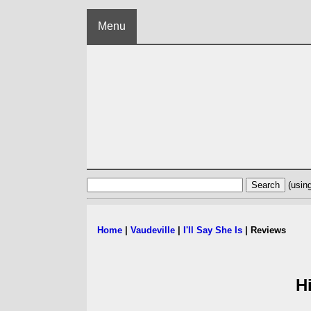
Menu
(usin
Home
|
Vaudeville
|
I'll Say She Is
| Reviews
H