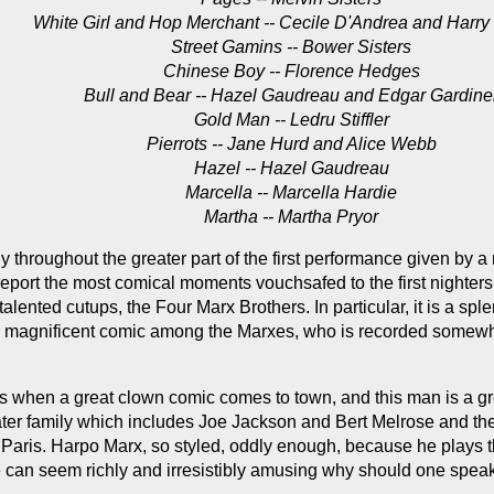
White Girl and Hop Merchant -- Cecile D'Andrea and Harry
Street Gamins -- Bower Sisters
Chinese Boy -- Florence Hedges
Bull and Bear -- Hazel Gaudreau and Edgar Gardine
Gold Man -- Ledru Stiffler
Pierrots -- Jane Hurd and Alice Webb
Hazel -- Hazel Gaudreau
Marcella -- Marcella Hardie
Martha -- Martha Pryor
hroughout the greater part of the first performance given by a n
eport the most comical moments vouchsafed to the first nighters 
talented cutups, the Four Marx Brothers. In particular, it is a s
ed, magnificent comic among the Marxes, who is recorded somewher
s when a great clown comic comes to town, and this man is a grea
eater family which includes Joe Jackson and Bert Melrose and the 
 Paris. Harpo Marx, so styled, oddly enough, because he plays th
e can seem richly and irresistibly amusing why should one spea