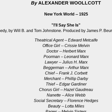
By
ALEXANDER WOOLLCOTT
New York World -- 1925
"I'll Say She Is"
edy, by Will B. and Tom Johnstone. Produced by James P. Beury
Theatrical Agent -- Edward Metcalfe
Office Girl -- Crissie Melvin
Doctor -- Herbert Marx
Poorman -- Leonard Marx
Lawyer -- Julius H. Marx
Beggerman -- Arthur Marx
Chief -- Frank J. Corbett
Merchant -- Phillip Darby
Thief -- Edgar Gardiner
Chorus Girl -- Hazel Gaudreau
Nanette -- Alice Webb
Social Secretary -- Florence Hedges
Beauty -- Lotta Miles
Pages -- Melvin Sisters