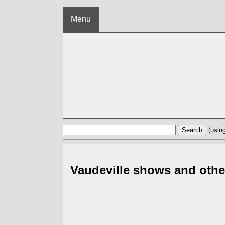
Menu
(usin
Vaudeville shows and othe