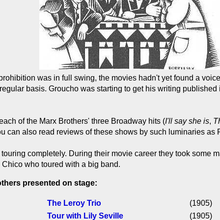
rohibition was in full swing, the movies hadn't yet found a voic
egular basis. Groucho was starting to get his writing published
each of the Marx Brothers' three Broadway hits (
I'll say she is
,
T
 You can also read reviews of these shows by such luminaries 
touring completely. During their movie career they took some mate
ly Chico who toured with a big band.
others presented on stage:
The Leroy Trio
(1905)
Tour with Lily Seville
(1905)