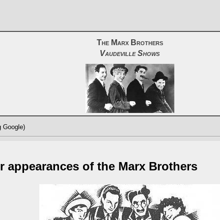
The Marx Brothers
Vaudeville Shows
g Google)
r appearances of the Marx Brothers