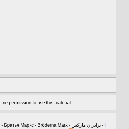
e me permission to use this material.
- 마르크스형제 - Братья Маркс - Bröderna Marx - برادران مارکس -
I