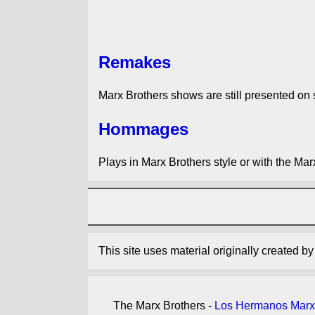
Remakes
Marx Brothers shows are still presented on 
Hommages
Plays in Marx Brothers style or with the Mar
This site uses material originally created b
The Marx Brothers -
Los Hermanos Marx