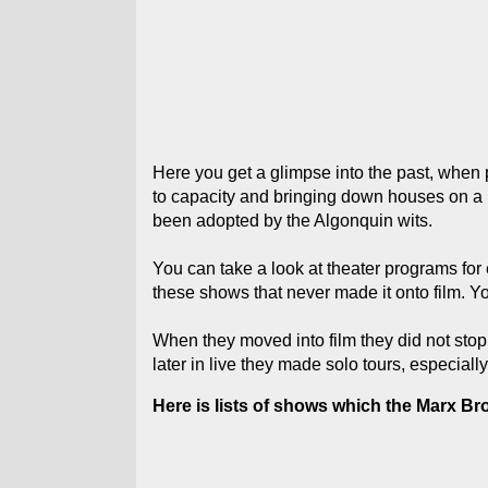
Here you get a glimpse into the past, when p
to capacity and bringing down houses on a r
been adopted by the Algonquin wits.
You can take a look at theater programs for 
these shows that never made it onto film.
When they moved into film they did not stop 
later in live they made solo tours, especial
Here is lists of shows which the Marx Br