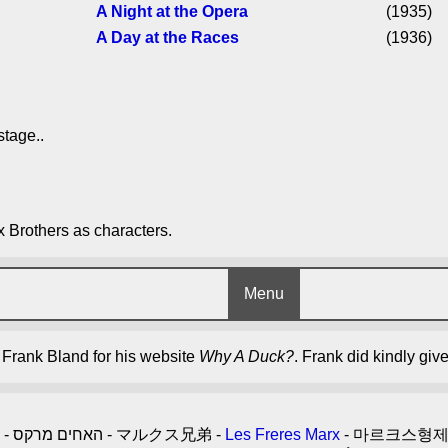
A Night at the Opera
(1935)
A Day at the Races
(1936)
stage..
x Brothers as characters.
Menu
y Frank Bland for his website
Why A Duck?
. Frank did kindly giv
- האחים מרקס - マルクス兄弟 -
Les Freres Marx