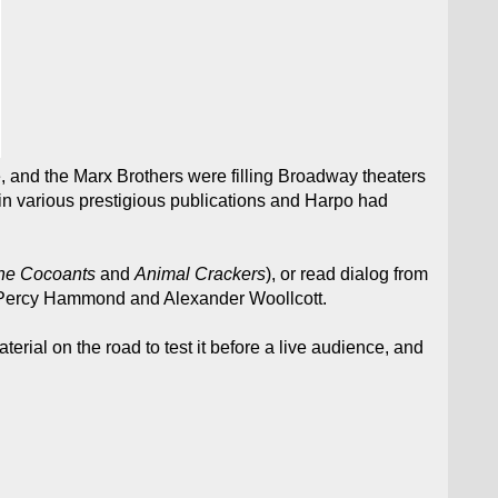
e, and the Marx Brothers were filling Broadway theaters
 in various prestigious publications and Harpo had
he Cocoants
and
Animal Crackers
), or read dialog from
as Percy Hammond and Alexander Woollcott.
rial on the road to test it before a live audience, and