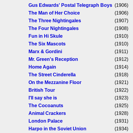
Gus Edwards' Postal Telegraph Boys
(1906)
The Man of Her Choice
(1906)
The Three Nightingales
(1907)
The Four Nightingales
(1908)
Fun in Hi Skule
(1910)
The Six Mascots
(1910)
Marx & Gordini
(1911)
Mr. Green's Reception
(1912)
Home Again
(1914)
The Street Cinderella
(1918)
On the Mezzanine Floor
(1921)
British Tour
(1922)
I'll say she is
(1923)
The Cocoanuts
(1925)
Animal Crackers
(1928)
London Palace
(1931)
Harpo in the Soviet Union
(1934)