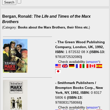
Bergan, Ronald:
The Life and Times of the Marx
Brothers
(Category:
Books about the Marx Brothers, their films etc.
)
-
The Green Wood Publishing
Company, London, UK, 1992,
ISBN:
1 872532 08 X
(ISBN-13:
9781872532080
)
Check availability
:
(
amazon*
)
-
Smithmark Publishers /
Brompton Books Corp., New
York, NY, 1992, ISBN:
0 8317
5806 6
(ISBN-13:
9780831758066
)
Check availability
:
(
amazon*
)