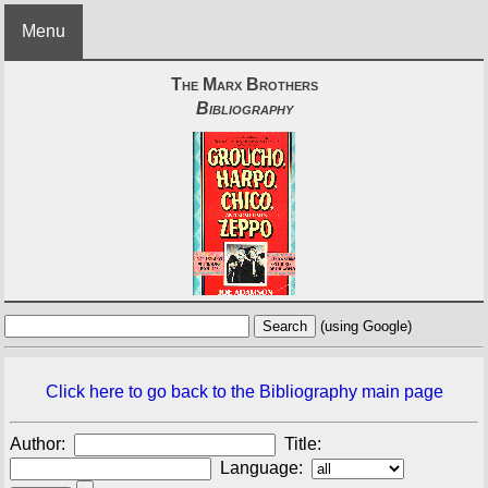
Menu
The Marx Brothers
Bibliography
(using Google)
Click here to go back to the Bibliography main page
Author:
Title:
Language: