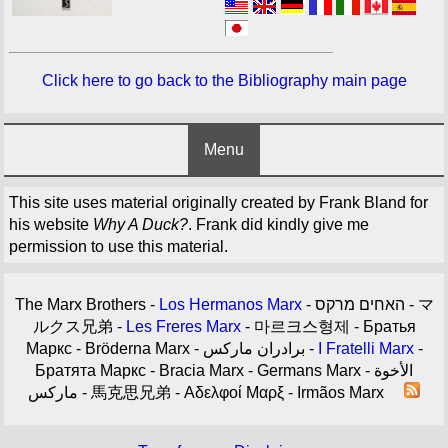
Click here to go back to the Bibliography main page
Menu
This site uses material originally created by Frank Bland for
his website
Why A Duck?
. Frank did kindly give me
permission to use this material.
The Marx Brothers -
Los Hermanos Marx
- האחים מרקס - マ
ルクス兄弟 -
Les Freres Marx
- 마르크스형제 - Братья
Маркс - Bröderna Marx - برادران مارکس -
I Fratelli Marx
-
Братята Маркс - Bracia Marx - Germans Marx - الأخوة
ماركس - 馬克思兄弟 - Αδελφοί Μαρξ - Irmãos Marx