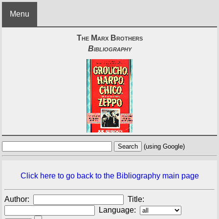
Menu
The Marx Brothers
Bibliography
(using Google)
Click here to go back to the Bibliography main page
Author:
Title:
Language: