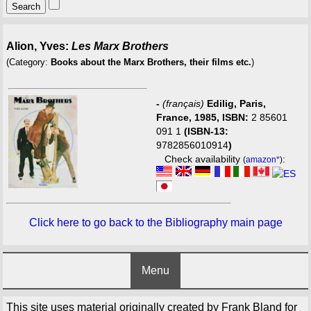
Alion, Yves:
Les Marx Brothers
(Category:
Books about the Marx Brothers, their films etc.
)
-
(français)
Edilig, Paris,
France, 1985, ISBN:
2 85601
091 1
(ISBN-13:
9782856010914
)
Check availability
:
(
amazon*
)
Click here to go back to the Bibliography main page
Menu
This site uses material originally created by Frank Bland for