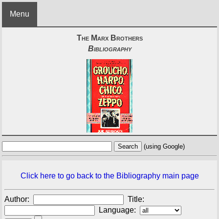
Menu
The Marx Brothers
Bibliography
(using Google)
Click here to go back to the Bibliography main page
Author:
Title:
Language: