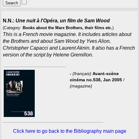
N.N.:
Une nuit à l'Opéra, un film de Sam Wood
(Category:
Books about the Marx Brothers, their films etc.
)
This is a French movie magazine. It includes articles about
the Brothers and about Sam Wood by Yves Alion,
Christopher Capacci and Laurent Aknin. It also has a French
version of the script by Helene Gremillon.
-
(français)
Avant-scène
cinéma no.538, Jan 2005
/
(magazine)
Click here to go back to the Bibliography main page