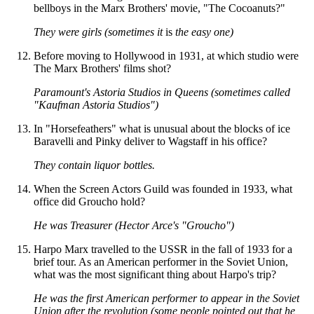
bellboys in the Marx Brothers' movie, "The Cocoanuts?"
They were girls (sometimes it
is
the easy one)
Before moving to Hollywood in 1931, at which studio were
The Marx Brothers' films shot?
Paramount's Astoria Studios in Queens (sometimes called
"Kaufman Astoria Studios")
In "Horsefeathers" what is unusual about the blocks of ice
Baravelli and Pinky deliver to Wagstaff in his office?
They contain liquor bottles.
When the Screen Actors Guild was founded in 1933, what
office did Groucho hold?
He was Treasurer (Hector Arce's "Groucho")
Harpo Marx travelled to the USSR in the fall of 1933 for a
brief tour. As an American performer in the Soviet Union,
what was the most significant thing about Harpo's trip?
He was the first American performer to appear in the Soviet
Union after the revolution (some people pointed out that he