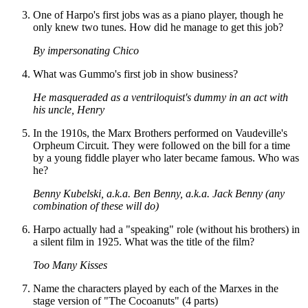
One of Harpo's first jobs was as a piano player, though he
only knew two tunes. How did he manage to get this job?
By impersonating Chico
What was Gummo's first job in show business?
He masqueraded as a ventriloquist's dummy in an act with
his uncle, Henry
In the 1910s, the Marx Brothers performed on Vaudeville's
Orpheum Circuit. They were followed on the bill for a time
by a young fiddle player who later became famous. Who was
he?
Benny Kubelski, a.k.a. Ben Benny, a.k.a. Jack Benny (any
combination of these will do)
Harpo actually had a "speaking" role (without his brothers) in
a silent film in 1925. What was the title of the film?
Too Many Kisses
Name the characters played by each of the Marxes in the
stage version of "The Cocoanuts" (4 parts)