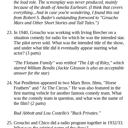
the lead role. The screenplay was never produced, mainly
because of the death of Amelia Earheart. (I think that covers
everything...And in case you're wondering, I found this out
from Robert S. Bader's outstanding foreword to "Groucho
Marx and Other Short Stories and Tall Tales.")
In 1940, Groucho was working with Irving Brecher on a
situation comedy for radio for which he was the intended star.
The pilot never sold. What was the intended title of the show,
and under what title did it eventually appear starring what
actor? (3 parts)
"The Flotsam Family" was retitled "The Life of Riley," which
starred William Bendix (Jackie Gleason is also an acceptable
answer for the star)
Nat Pendleton appeared in two Marx Bros. films, "Horse
Feathers" and "At The Circus." He was also featured in the
first starring vehicle for another famous comedy team. What
was the comedy team in question, and what was the name of
the film? (2 parts)
Bud Abbott and Lou Costello's "Buck Privates."
Groucho and Chico did a radio program together in 1932/33.
What was the original name of the show?