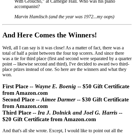
With Groucho," at Carnegie Hall. Who was his piano
accompanist?
Marvin Hamlisch (and the year was 1972...my oops)
And Here Comes the Winners!
Well, all I can say is it was close! As a matter of fact, there was a
total of half a point between the four top scorers. And since there
was a tie for third place (first and second were separated by a quarter
point -- likewise second and third), I've decided to award two third-
place prizes instead of one. So here are the winners and what they
won.
First Place --
Wayne E. Boenig
-- $50 Gift Certificate
from Amazon.com
Second Place --
Aimee Darmer
-- $30 Gift Certificate
from Amazon.com
Third Place --
Ira J. Dolnick and Joel G. Harris
--
$20 Gift Certificate from Amazon.com
And that's all she wrote. Except, I would like to point out all the