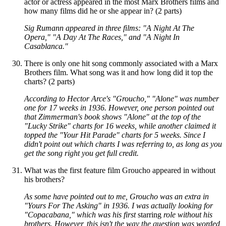
actor or actress appeared in the most Marx Brothers films and
how many films did he or she appear in? (2 parts)
Sig Rumann appeared in three films: "A Night At The
Opera," "A Day At The Races," and "A Night In
Casablanca."
There is only one hit song commonly associated with a Marx
Brothers film. What song was it and how long did it top the
charts? (2 parts)
According to Hector Arce's "Groucho," "Alone" was number
one for 17 weeks in 1936. However, one person pointed out
that Zimmerman's book shows "Alone" at the top of the
"Lucky Strike" charts for 16 weeks, while another claimed it
topped the "Your Hit Parade" charts for 5 weeks. Since I
didn't point out which charts I was referring to, as long as you
get the song right you get full credit.
What was the first feature film Groucho appeared in without
his brothers?
As some have pointed out to me, Groucho was an extra in
"Yours For The Asking" in 1936. I was actually looking for
"Copacabana," which was his first
starring
role without his
brothers. However, this isn't the way the question was worded,