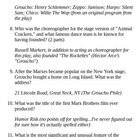
Groucho: Henry Schlemmer; Zeppo: Jamison; Harpo: Silent
Sam; Chico: Willie The Wop (from an original program from
the play)
Who was the choreographer for the stage version of "Animal
Crackers," and what famous dance team is he known for
having founded? (2 parts)
Russell Markert, in addition to acting as choreographer for
this play, also founded "The Rockettes" (Hector Arce's
"Groucho")
After the Marxes became popular on the New York stage,
Groucho bought a home on Long Island. What was the
address?
21 Lincoln Road, Great Neck, NY (The Groucho Phile)
What was the title of the first Marx Brothers film ever
produced?
Humor Risk (no points off for spelling...I've never figured out
for sure how it's actually spelled either)
What is the most significant and unusual feature of the