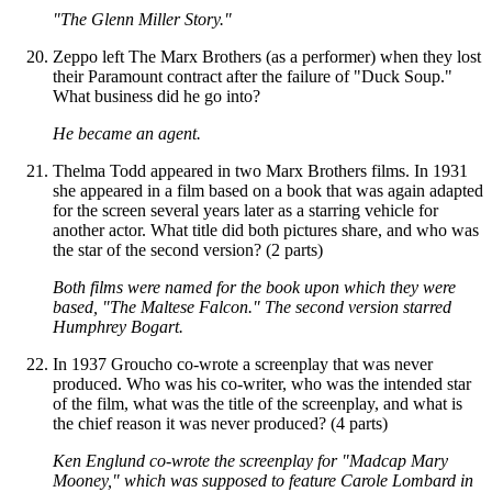
"The Glenn Miller Story."
Zeppo left The Marx Brothers (as a performer) when they lost
their Paramount contract after the failure of "Duck Soup."
What business did he go into?
He became an agent.
Thelma Todd appeared in two Marx Brothers films. In 1931
she appeared in a film based on a book that was again adapted
for the screen several years later as a starring vehicle for
another actor. What title did both pictures share, and who was
the star of the second version? (2 parts)
Both films were named for the book upon which they were
based, "The Maltese Falcon." The second version starred
Humphrey Bogart.
In 1937 Groucho co-wrote a screenplay that was never
produced. Who was his co-writer, who was the intended star
of the film, what was the title of the screenplay, and what is
the chief reason it was never produced? (4 parts)
Ken Englund co-wrote the screenplay for "Madcap Mary
Mooney," which was supposed to feature Carole Lombard in