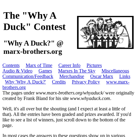
The "Why A
Duck" Contest
"Why A Duck?" @
marx-brothers.org
Contents
Marx of Time
Career Info
Pictures
Audio & Video
Games
Marxes In The Sky
Miscellaneous
Communication/Feedback
Merchandise
Oscar Marx
Links
Why 'Why A Duck?'
Credits
Privacy Policy
www.marx-
brothers.org
The pages under
www.marx-brothers.org/whyaduck/
were originally
created by Frank Bland for his site
www.whyaduck.com
.
Well, it's all over but the shouting (and I expect at least a little of
that). All the entries have been graded and prizes awarded. If you'd
like to see a list of winners, just scroll down to the bottom of the
page.
In most cases the answers to these questions show up in various