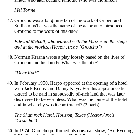
Mel Torme
Groucho was a long-time fan of the work of Gilbert and
Sullivan. What was the name of the actor who introduced
Groucho to the work of this duo?
Edward Metcalf, who worked with the Marxes on the stage
and in the movies. (Hector Arce's "Groucho")
Norman Krasna wrote a play loosely based on the lives of
Groucho and his family. What was the title?
"Dear Ruth"
In February 1950, Harpo appeared at the opening of a hotel
with Jack Benny and Danny Kaye. For this appearance he
agreed to be paid in supposedly oil-rich land that was later
discovered to be worthless. What was the name of the hotel
and in what city was it constructed? (2 parts)
The Shamrock Hotel, Houston, Texas (Hector Arce's
"Groucho")
In 1974, Groucho performed his one-man show, "An Evening