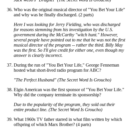
Who was the original musical director of "You Bet Your Life"
and why was he finally discharged. (2 parts)
Here I was looking for Jerry Fielding, who was discharged
for reasons stemming from his investigation by the U.S.
government during the McCarthy "witch hunt." However,
several people have pointed out to me that he was not the first
musical director of the program -- rather the third. Billy May
was the first. So I'll give credit for either one, even though my
answer is clearly incorrect.
During the run of "You Bet Your Life," George Fenneman
hosted what short-lived radio program for ABC?
"The Perfect Husband" (The Secret Word Is Groucho)
Elgin American was the first sponsor of "You Bet Your Life."
Why did the company terminate its sponsorship?
Due to the popularity of the program, they sold out their
entire product line. (The Secret Word Is Groucho)
What 1960s TV father starred in what film written by which
offspring of which Marx Brother? (4 parts)