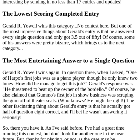
interesting by sending in no less than 17 entries and updates!
The Lowest Scoring Completed Entry
Gerald R. Yowell wins this category...No contest here. But one of
the most impressive things about Gerald's entry is that he answered
every single question and only got 3.5 out of fifty! Of course, some
of his answers were pretty bizarre, which brings us to the next
category...
The Most Entertaining Answer to a Single Question
Gerald R. Yowell wins again. In question three, when I asked, "One
of Harpo's first jobs was as a piano player, though he only knew two
tunes. How did he manage to get this job?" Gerald's response was
"He threatened to beat up the owner of the bordello." Of course, he
also claimed that Gummo's first job in show business was scraping
the gum off of theater seats. (Who knows? He might be right!) The
other fascinating thing about Gerald's entry is that he actually got
half of question eight correct, and I'll bet he wasn't answering it
seriously!
So, there you have it. As I've said before, I've had a great time
running this contest, but don't look for another one in the near
future. But, thanks for playing, or not, as the case may be.