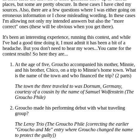
places, but some are pretty obscure. In these cases I have cited my
sources. Also, there are a few questions where I was either going on
erroneous information or I chose misleading wording. In these cases
I'm allowing not only my intended answers but also the "more
correct" ones (these will be obvious when you get there).
It's been an interesting experience, running this contest, and while
I've had a good time doing it, I must admit it has been a bit of a
headache. But you don't need to hear my woes...You came for the
contest results! So here they are...
At the age of five, Groucho accompanied his mother, Minnie,
and his brother, Chico, on a trip to Minnie's home town. What
is the name of the town and who financed the trip? (2 parts)
The town the three traveled to was Dornum, Germany,
courtesy of a cousin by the name of Samuel Wolfenstein (The
Groucho Phile)
Groucho made his performing debut with what traveling
group?
The Leroy Trio (The Groucho Phile [correcting the earlier
"Groucho and Me" entry where Groucho changed the name
to protect the guilty])