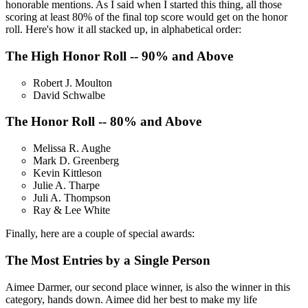
honorable mentions. As I said when I started this thing, all those
scoring at least 80% of the final top score would get on the honor
roll. Here's how it all stacked up, in alphabetical order:
The High Honor Roll -- 90% and Above
Robert J. Moulton
David Schwalbe
The Honor Roll -- 80% and Above
Melissa R. Aughe
Mark D. Greenberg
Kevin Kittleson
Julie A. Tharpe
Juli A. Thompson
Ray & Lee White
Finally, here are a couple of special awards:
The Most Entries by a Single Person
Aimee Darmer, our second place winner, is also the winner in this
category, hands down. Aimee did her best to make my life