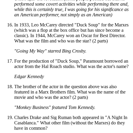
performed some covert activities while performing there and,
while this is certainly true, I was going for his significance as
an American performer, not simply as an American)
In 1933, Leo McCarey directed "Duck Soup" for the Marxes
(which was a flop at the box office but has since become a
classic). In 1944, McCarey won an Oscar for Best Director.
What was the film and who was the star? (2 parts)
"Going My Way" starred Bing Crosby.
For the production of "Duck Soup," Paramount borrowed an
actor from the Hal Roach studio. What was the actor's name?
Edgar Kennedy
The brother of the actor in the question above was also
featured in a Marx Brothers film. What was the name of the
movie and who was the actor? (2 parts)
"Monkey Business" featured Tom Kennedy.
Charles Drake and Sig Ruman both appeared in "A Night In
Casablanca." What other film (without the Marxes) do they
have in common?