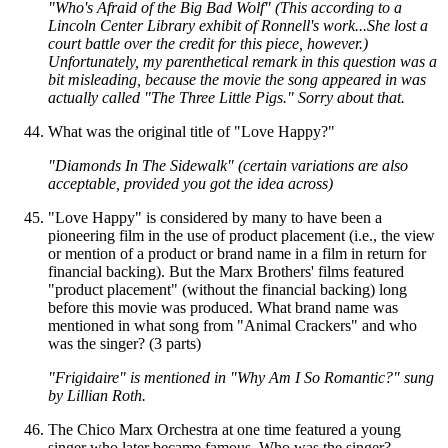
"Who's Afraid of the Big Bad Wolf" (This according to a
Lincoln Center Library exhibit of Ronnell's work...She lost a
court battle over the credit for this piece, however.)
Unfortunately, my parenthetical remark in this question was a
bit misleading, because the movie the song appeared in was
actually called "The Three Little Pigs." Sorry about that.
What was the original title of "Love Happy?"
"Diamonds In The Sidewalk" (certain variations are also
acceptable, provided you got the idea across)
"Love Happy" is considered by many to have been a
pioneering film in the use of product placement (i.e., the view
or mention of a product or brand name in a film in return for
financial backing). But the Marx Brothers' films featured
"product placement" (without the financial backing) long
before this movie was produced. What brand name was
mentioned in what song from "Animal Crackers" and who
was the singer? (3 parts)
"Frigidaire" is mentioned in "Why Am I So Romantic?" sung
by Lillian Roth.
The Chico Marx Orchestra at one time featured a young
singer who later became famous. Who was the singer?