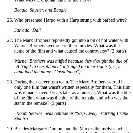
Beagle, Shyster, and Beagle
Who presented Harpo with a Harp strung with barbed wire?
Salvador Dali
The Marx Brothers reportedly got into a bit of hot water with
Warner Brothers over one of their movies. What was the
name of the film and what caused the controversy? (2 parts)
Warner Brothers was miffed because they thought the title of
"A Night In Casablanca" infringed on their rights (i.e., it
contained the name "Casablanca")
During their career as a team, The Marx Brothers starred in
only one film that wasn't written especially for them. This film
was remade several years later as a musical. What was the title
of the film, what was the title of the remake and who was the
star in the remake? (3 parts)
"Room Service" was remade as "Step Lively" starring Frank
Sinatra.
Besides Margaret Dumont and the Marxes themselves, what