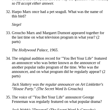
so I'll accept either answer.
Harpo Marx once had a pet seagull. What was the name of
this bird?
Siegel
Groucho Marx and Margaret Dumont appeared together for
the last time on what television program in what year? (2
parts)
The Hollywood Palace, 1965.
The original audition record for "You Bet Your Life" featured
an announcer who was better known as the announcer of
another popular radio program of the time. Who was the
announcer, and on what program did he regularly appear? (2
parts)
Jack Slattery was the regular announcer on Art Linkletter's
"House Party." (The Secret Word Is Groucho)
The voice of "You Bet Your Life" announcer George
Fenneman was regularly featured on what popular drama?
Jack Webb's "Dragnet" (The Secret Word Is Groucho)