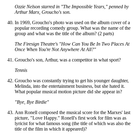
Ozzie Nelson starred in "The Impossible Years," penned by
Arthur Marx, Groucho's son.
In 1969, Groucho's photo was used on the album cover of a
popular recording comedy group. What was the name of the
group and what was the title of the album? (2 parts)
The Firesign Theatre's "How Can You Be In Two Places At
Once When You're Not Anywhere At All?"
Groucho's son, Arthur, was a competitor in what sport?
Tennis
Groucho was constantly trying to get his younger daughter,
Melinda, into the entertainment business, but she hated it.
What popular musical motion picture did she appear in?
"Bye, Bye Birdie"
Ann Ronell composed the musical score for the Marxes' last
picture, "Love Happy." Ronell's first work for film was as
lyricist for what famous song (the title of which was also the
title of the film in which it appeared)?